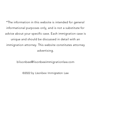
*The information in this website is intended for general
informational purposes only, and is not a substitute for
advice about your specific case. Each immigration case is
unique and should be discussed in detail with an
immigration attorney. This website constitutes attorney
advertising.
blisonbee@lisonbeeimmigrationlaw.com
©2022 by Lisonbee Immigration Law