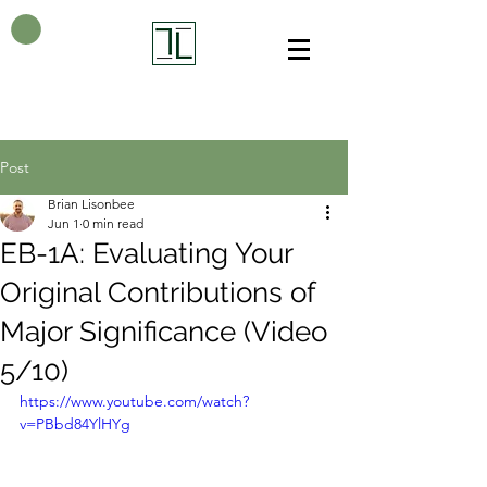
Post
Brian Lisonbee
Jun 1
0 min read
EB-1A: Evaluating Your
Original Contributions of
Major Significance (Video
5/10)
https://www.youtube.com/watch?
v=PBbd84YlHYg