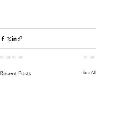
See All
Recent Posts