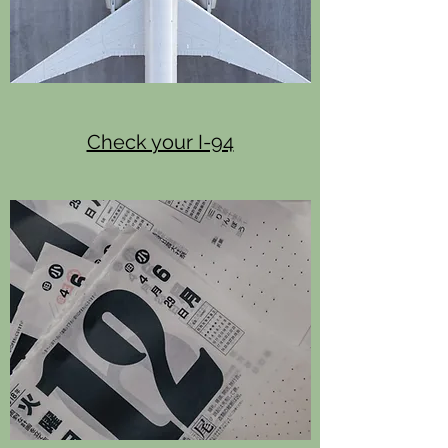
Check your I-94