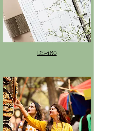
DS-160