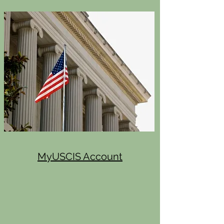
MyUSCIS Account