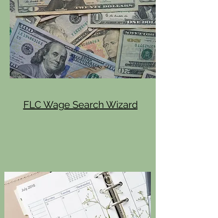
FLC Wage Search Wizard