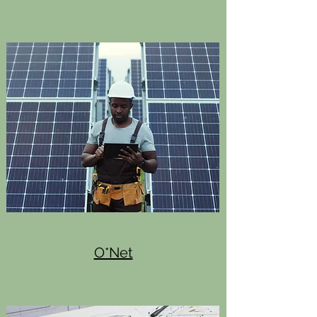
O*Net