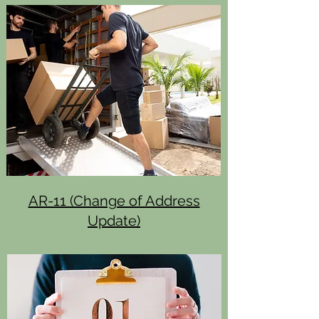
AR-11 (Change of Address
Update)