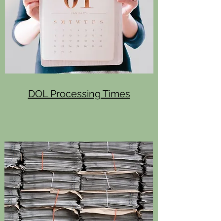
DOL Processing Times