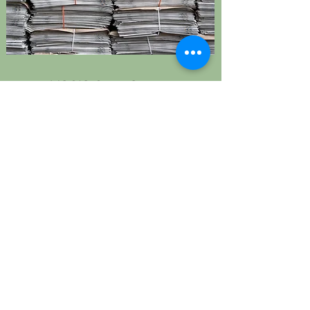
USCIS Case Status