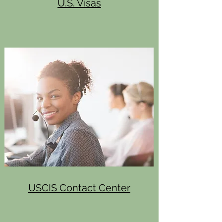
U.S. Visas
USCIS Contact Center