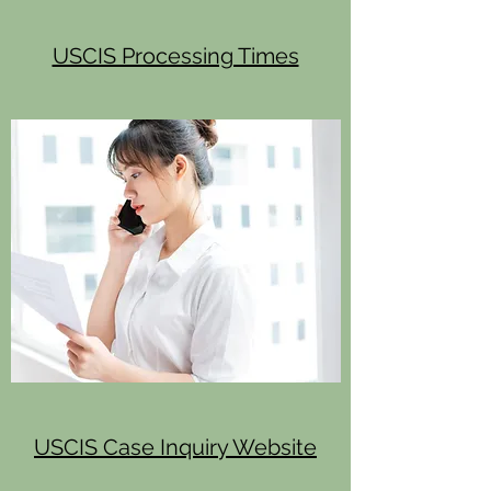
USCIS Processing Times
USCIS Case Inquiry Website