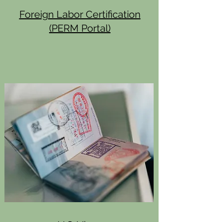
Foreign Labor Certification
(PERM Portal)