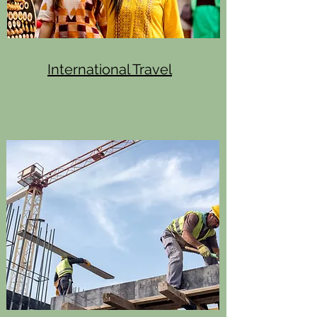
International Travel