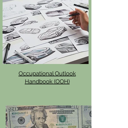
Occupational Outlook
Handbook (OOH)