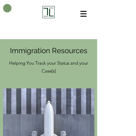
Immigration Resources
Helping You Track your Status and your
Case[s]