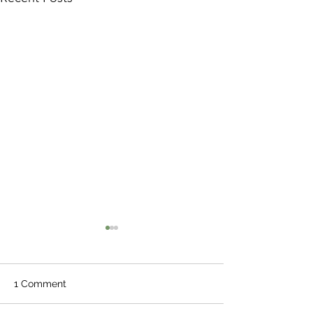
1 Comment