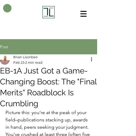
Post
Brian Lisonbee
Feb 23
2 min read
EB-1A Just Got a Game-
Changing Boost: The "Final
Merits" Roadblock Is
Crumbling
Picture this: you're at the peak of your 
field–publications stacking up, awards 
in hand, peers seeking your judgment. 
You've crushed at least three (often five 