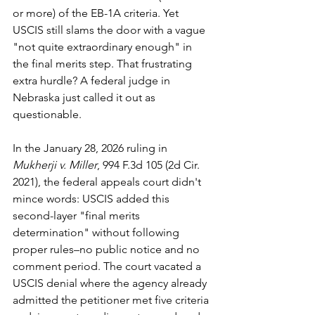
or more) of the EB-1A criteria. Yet 
USCIS still slams the door with a vague 
"not quite extraordinary enough" in 
the final merits step. That frustrating 
extra hurdle? A federal judge in 
Nebraska just called it out as 
questionable.
In the January 28, 2026 ruling in 
Mukherji v. Miller
, 994 F.3d 105 (2d Cir. 
2021), the federal appeals court didn't 
mince words: USCIS added this 
second-layer "final merits 
determination" without following 
proper rules–no public notice and no 
comment period. The court vacated a 
USCIS denial where the agency already 
admitted the petitioner met five criteria 