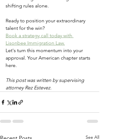
shifting rules alone.
Ready to position your extraordinary 
talent for the win? 
Book a strategy call today with 
Lisonbee Immigration Law.
Let's turn this momentum into your 
approval. Your American chapter starts 
here.
This post was written by supervising 
attorney Rez Estevez.
See All
Recent Posts