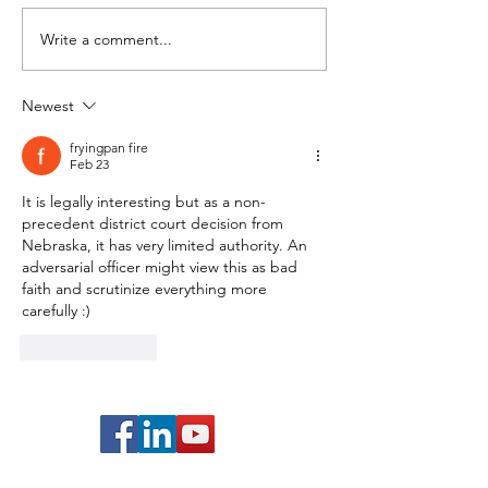
Write a comment...
EB-1A: Evaluating Your
EB-1A: Evaluati
Participation as a Judge
Published Mater
of the Work of Others
You (Video 3/10
Newest
(Video 4/10)
fryingpan fire
Feb 23
It is legally interesting but as a non-
precedent district court decision from 
Nebraska, it has very limited authority. An 
adversarial officer might view this as bad 
faith and scrutinize everything more 
carefully :)
Like
Reply