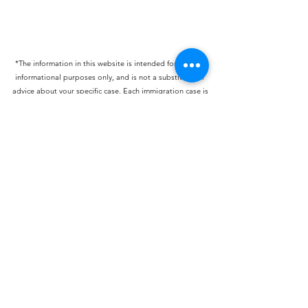
*The information in this website is intended for general
informational purposes only, and is not a substitute for
advice about your specific case. Each immigration case is
unique and should be discussed in detail with an
immigration attorney. This website constitutes attorney
advertising.
blisonbee@lisonbeeimmigrationlaw.com
©2022 by Lisonbee Immigration Law