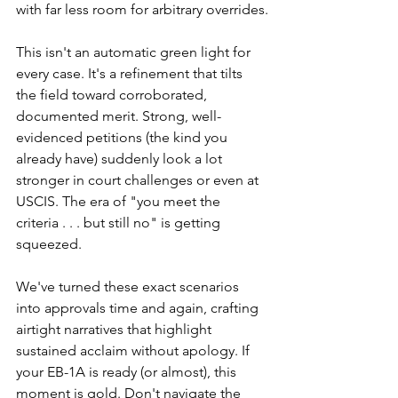
with far less room for arbitrary overrides.
This isn't an automatic green light for 
every case. It's a refinement that tilts 
the field toward corroborated, 
documented merit. Strong, well-
evidenced petitions (the kind you 
already have) suddenly look a lot 
stronger in court challenges or even at 
USCIS. The era of "you meet the 
criteria . . . but still no" is getting 
squeezed.
We've turned these exact scenarios 
into approvals time and again, crafting 
airtight narratives that highlight 
sustained acclaim without apology. If 
your EB-1A is ready (or almost), this 
moment is gold. Don't navigate the 