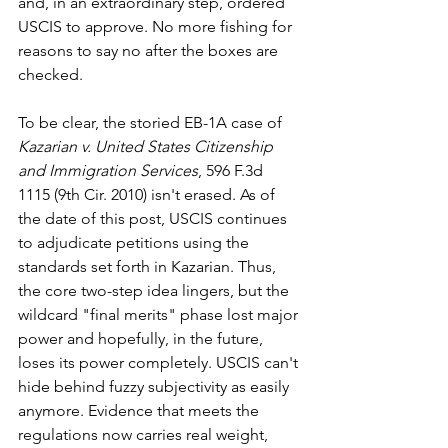
and, in an extraordinary step, ordered 
USCIS to approve. No more fishing for 
reasons to say no after the boxes are 
checked.
To be clear, the storied EB-1A case of 
Kazarian v. United States Citizenship 
and Immigration Services
, 596 F.3d 
1115 (9th Cir. 2010) isn't erased. As of 
the date of this post, USCIS continues 
to adjudicate petitions using the 
standards set forth in Kazarian. Thus, 
the core two-step idea lingers, but the 
wildcard "final merits" phase lost major 
power and hopefully, in the future, 
loses its power completely. USCIS can't 
hide behind fuzzy subjectivity as easily 
anymore. Evidence that meets the 
regulations now carries real weight, 