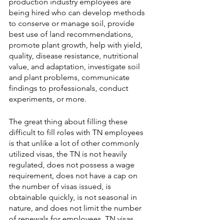
production industry employees are 
being hired who can develop methods 
to conserve or manage soil, provide 
best use of land recommendations, 
promote plant growth, help with yield, 
quality, disease resistance, nutritional 
value, and adaptation, investigate soil 
and plant problems, communicate 
findings to professionals, conduct 
experiments, or more. 
The great thing about filling these 
difficult to fill roles with TN employees 
is that unlike a lot of other commonly 
utilized visas, the TN is not heavily 
regulated, does not possess a wage 
requirement, does not have a cap on 
the number of visas issued, is 
obtainable quickly, is not seasonal in 
nature, and does not limit the number 
of renewals for employees. TN visas 