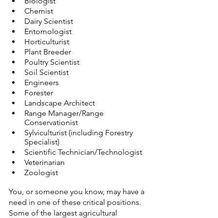
Biologist
Chemist
Dairy Scientist
Entomologist
Horticulturist
Plant Breeder
Poultry Scientist
Soil Scientist
Engineers
Forester
Landscape Architect
Range Manager/Range 
Conservationist
Sylviculturist (including Forestry 
Specialist)
Scientific Technician/Technologist
Veterinarian
Zoologist
You, or someone you know, may have a 
need in one of these critical positions. 
Some of the largest agricultural 