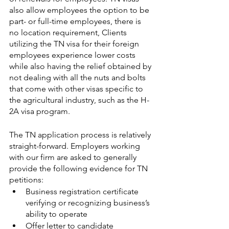
also allow employees the option to be 
part- or full-time employees, there is 
no location requirement, Clients 
utilizing the TN visa for their foreign 
employees experience lower costs 
while also having the relief obtained by 
not dealing with all the nuts and bolts 
that come with other visas specific to 
the agricultural industry, such as the H-
2A visa program.
The TN application process is relatively 
straight-forward. Employers working 
with our firm are asked to generally 
provide the following evidence for TN 
petitions:
Business registration certificate 
verifying or recognizing business’s 
ability to operate
Offer letter to candidate