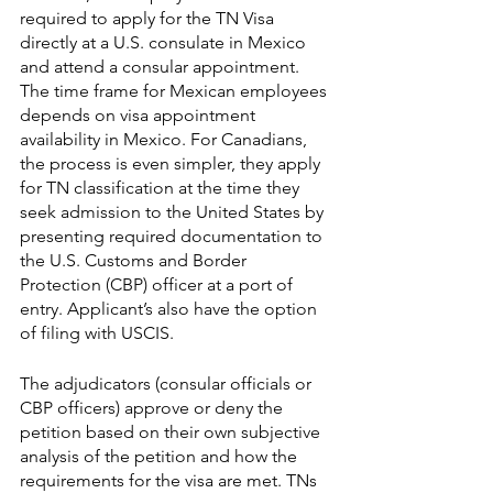
required to apply for the TN Visa 
directly at a U.S. consulate in Mexico 
and attend a consular appointment. 
The time frame for Mexican employees 
depends on visa appointment 
availability in Mexico. For Canadians, 
the process is even simpler, they apply 
for TN classification at the time they 
seek admission to the United States by 
presenting required documentation to 
the U.S. Customs and Border 
Protection (CBP) officer at a port of 
entry. Applicant’s also have the option 
of filing with USCIS.
The adjudicators (consular officials or 
CBP officers) approve or deny the 
petition based on their own subjective 
analysis of the petition and how the 
requirements for the visa are met. TNs 