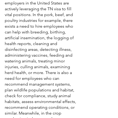
employers in the United States are 
actively leveraging the TN visa to fill 
vital positions. In the pork, beef, and 
poultry industries for example, there 
exists a need to hire employees who 
can help with breeding, birthing, 
artificial insemination, the logging of 
health reports, cleaning and 
disinfecting areas, detecting illness, 
administering vaccines, feeding and 
watering animals, treating minor 
injuries, culling animals, examining 
herd health, or more. There is also a 
need for employees who can 
recommend management systems, 
plan wildlife populations and habitat, 
check for compliance, study animal 
habitats, assess environmental effects, 
recommend operating conditions, or 
similar. Meanwhile, in the crop 