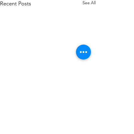
See All
Recent Posts
Comments