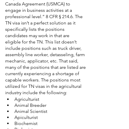
Canada Agreement (USMCA) to 
engage in business activities at a 
professional level.” 8 CFR § 214.6. The 
TN visa isn’t a perfect solution as it 
specifically lists the positions 
candidates may work in that are 
eligible for the TN. This list doesn’t 
include positions such as truck driver, 
assembly line worker, detasseling, farm 
mechanic, applicator, etc. That said, 
many of the positions that are listed are 
currently experiencing a shortage of 
capable workers. The positions most 
utilized for TN visas in the agricultural 
industry include the following:
Agriculturist
Animal Breeder
Animal Scientist
Apiculturist
Biochemist