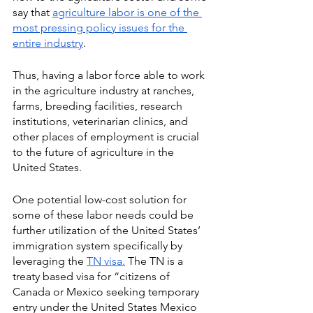
say that 
agriculture labor is one of the 
most pressing policy issues for the 
entire industry
. 
Thus, having a labor force able to work 
in the agriculture industry at ranches, 
farms, breeding facilities, research 
institutions, veterinarian clinics, and 
other places of employment is crucial 
to the future of agriculture in the 
United States. 
One potential low-cost solution for 
some of these labor needs could be 
further utilization of the United States’ 
immigration system specifically by 
leveraging the 
TN visa.
 The TN is a 
treaty based visa for “citizens of 
Canada or Mexico seeking temporary 
entry under the United States Mexico 