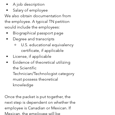
A job description
Salary of employee
We also obtain documentation from 
the employee. A typical TN petition 
would include the employees:
Biographical passport page
Degree and transcripts
U.S. educational equivalency 
certificate, if applicable
License, if applicable
Evidence of theoretical utilizing 
the Scientific 
Technician/Technologist category 
must possess theoretical 
knowledge
Once the packet is put together, the 
next step is dependent on whether the 
employee is Canadian or Mexican. If 
Mexican, the employee will be 