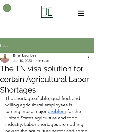
Post
Brian Lisonbee
Jan 10, 2023
4 min read
The TN visa solution for
certain Agricultural Labor
Shortages
The shortage of able, qualified, and 
willing agricultural employees is 
turning into a major 
problem
 for the 
United States agriculture and food 
industry. Labor shortages are nothing 
new to the agriculture sector and some 