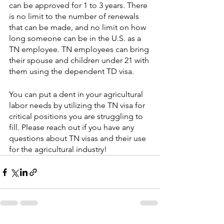
can be approved for 1 to 3 years. There 
is no limit to the number of renewals 
that can be made, and no limit on how 
long someone can be in the U.S. as a 
TN employee. TN employees can bring 
their spouse and children under 21 with 
them using the dependent TD visa.
You can put a dent in your agricultural 
labor needs by utilizing the TN visa for 
critical positions you are struggling to 
fill. Please reach out if you have any 
questions about TN visas and their use 
for the agricultural industry!