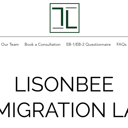
Our Team
Book a Consultation
EB-1/EB-2 Questionnaire
FAQs
LISONBEE
MIGRATION 