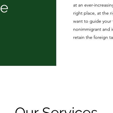
re
at an ever-increasin
right place, at the r
want to guide your 
nonimmigrant and i
retain the foreign 
Our Services