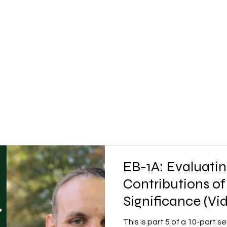
EB-1A: Evaluatin
Contributions of
Significance (Vi
This is part 5 of a 10-part 