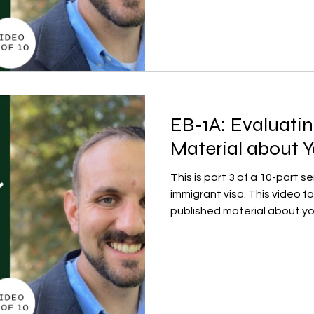
EB-1A: Evaluati
Material about Y
This is part 3 of a 10-part 
immigrant visa. This video 
published material about yo