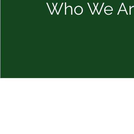
Who We A