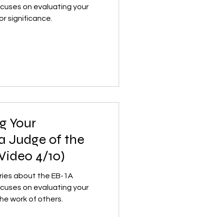
ocuses on evaluating your
or significance.
g Your
 a Judge of the
Video 4/10)
series about the EB-1A
ocuses on evaluating your
the work of others.