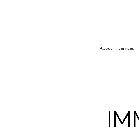
About
Services
IM