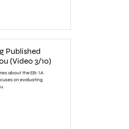
ng Published
ou (Video 3/10)
series about the EB-1A
focuses on evaluating
u.