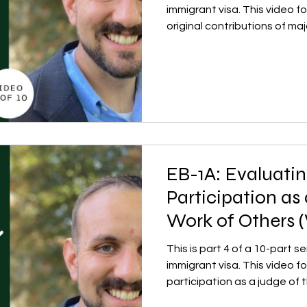
immigrant visa. This video f
original contributions of maj
EB-1A: Evaluatin
Participation as
Work of Others (
This is part 4 of a 10-part 
immigrant visa. This video f
participation as a judge of 