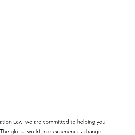
ation Law, we are committed to helping you
. The global workforce experiences change