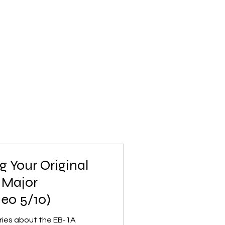
g Your Original
 Major
deo 5/10)
series about the EB-1A