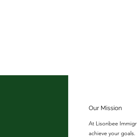
Our Mission
At Lisonbee Immigr
achieve your goals