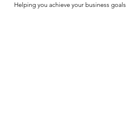
Helping you achieve your business goals