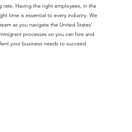
g rate. Having the right employees, in the
ight time is essential to every industry. We
team as you navigate the United States'
mmigrant processes so you can hire and
talent your business needs to succeed.