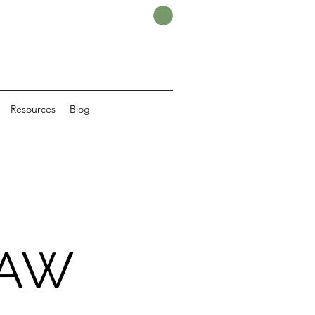
Resources
Blog
LAW